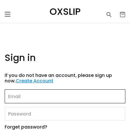
OXSLIP
Sign in
If you do not have an account, please sign up
now.
Create Account
Forget password?