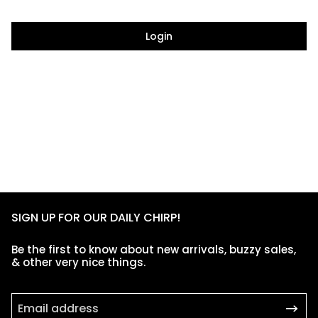
Login
SIGN UP FOR OUR DAILY CHIRP!
Be the first to know about new arrivals, buzzy sales,
& other very nice things.