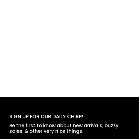
SIGN UP FOR OUR DAILY CHIRP!
Be the first to know about new arrivals, buzzy
sales, & other very nice things.