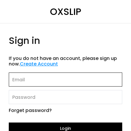
OXSLIP
Sign in
If you do not have an account, please sign up
now.
Create Account
Forget password?
Login