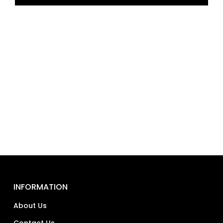
INFORMATION
About Us