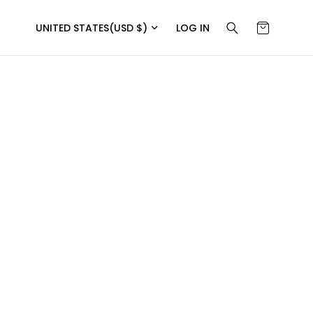
UNITED STATES
(USD $)
LOG IN