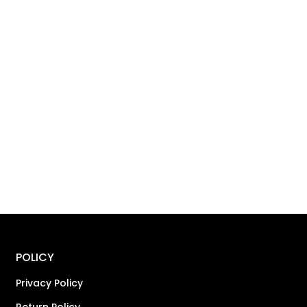
POLICY
Privacy Policy