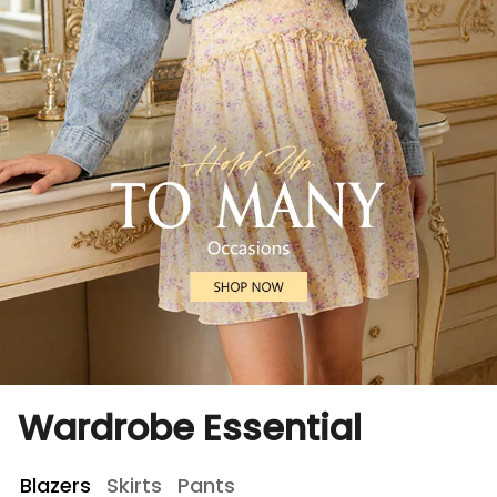
Wardrobe Essential
Blazers
Skirts
Pants