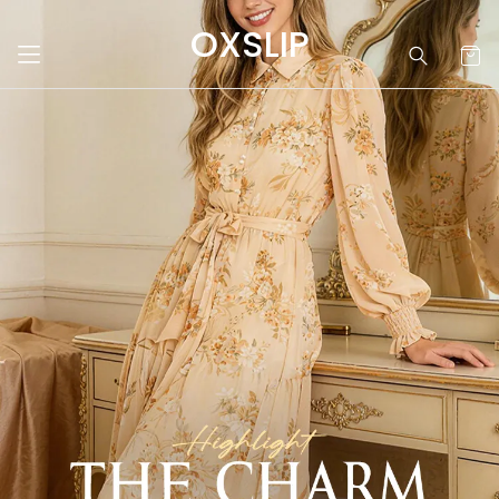
OXSLIP