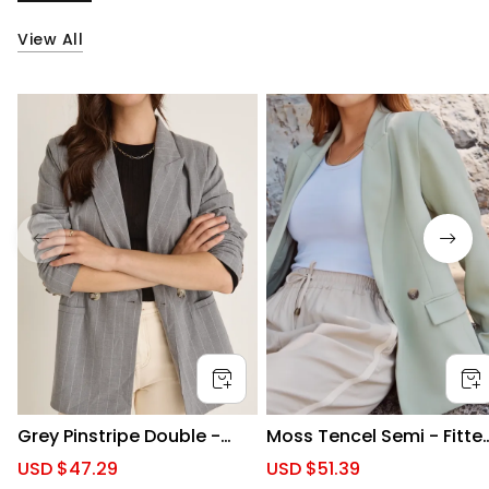
View All
Grey Pinstripe Double -
Moss Tencel Semi - Fitte
Breasted Blazer
Blazer
S
USD $47.29
R
S
USD $51.39
R