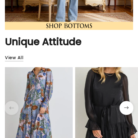
Unique Attitude
View All