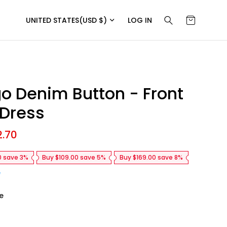
UNITED STATES
(USD $)
LOG IN
go Denim Button - Front
 Dress
2.70
R
e
g
0 save 3%
Buy $109.00 save 5%
Buy $169.00 save 8%
u
l
e
a
r
e
p
r
i