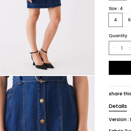
Size
4
4
6
Quantity
share thi
Details
Version :