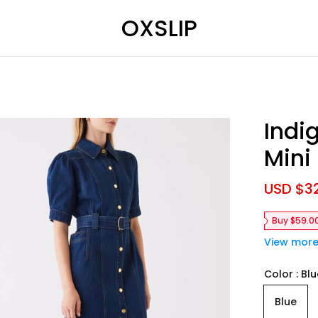
OXSLIP
Indi
Mini
S
USD $3
a
l
Buy $59.0
e
p
View mor
r
i
Color
Blu
c
e
Blue