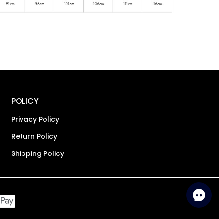
POLICY
Privacy Policy
Return Policy
Shipping Policy