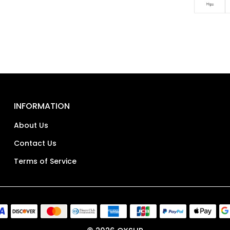
INFORMATION
About Us
Contact Us
Terms of Service