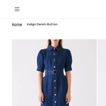
Home
Indigo Denim Button