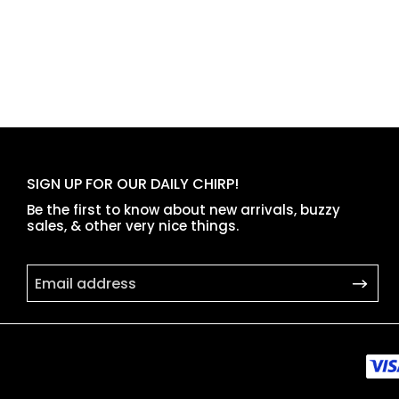
SIGN UP FOR OUR DAILY CHIRP!
Be the first to know about new arrivals, buzzy
sales, & other very nice things.