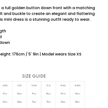
 a full golden button down front with a matching
t and buckle to create an elegant and flattering
his mini dress is a stunning outfit ready to wear.
ngth
d
 down
eight: 176cm / 5' 9in | Model wears Size XS