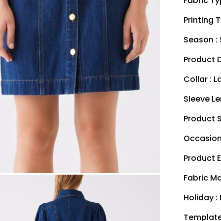
Fabric Ty
Printing T
Season :
Product D
Collar : L
Sleeve Le
Product S
Occasion 
Product E
Fabric Ma
Holiday : 
Template