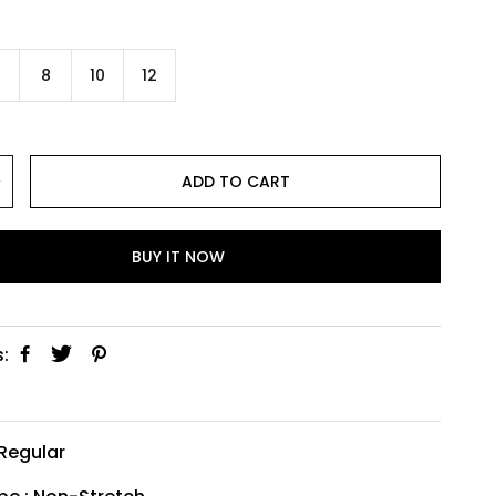
c
e
8
10
12
ADD TO CART
BUY IT NOW
s:
 Regular