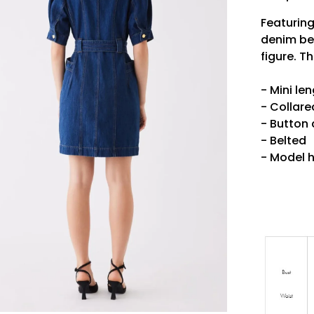
Featuring
denim bel
figure. T
- Mini le
- Collare
- Button
- Belted
- Model h