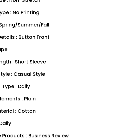
pe : Non-Stretch
ype : No Printing
 Spring/Summer/Fall
etails : Button Front
apel
ngth : Short Sleeve
tyle : Casual Style
Type : Daily
lements : Plain
terial : Cotton
Daily
 Products : Business Review