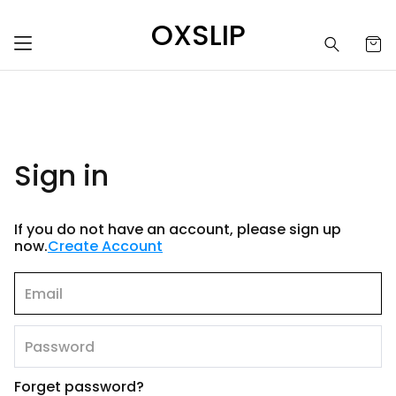
OXSLIP
Sign in
If you do not have an account, please sign up
now.
Create Account
Forget password?