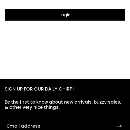
Login
SIGN UP FOR OUR DAILY CHIRP!
Be the first to know about new arrivals, buzzy sales,
& other very nice things.