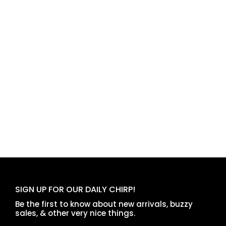
SIGN UP FOR OUR DAILY CHIRP!
Be the first to know about new arrivals, buzzy
sales, & other very nice things.