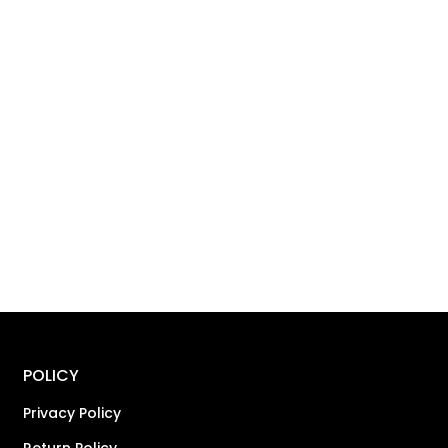
POLICY
Privacy Policy