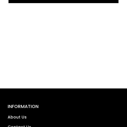
INFORMATION
About Us