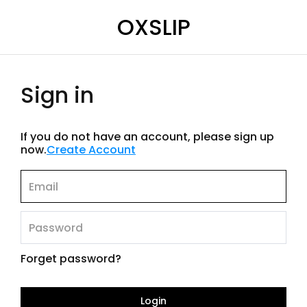
OXSLIP
Sign in
If you do not have an account, please sign up
now.
Create Account
Forget password?
Login