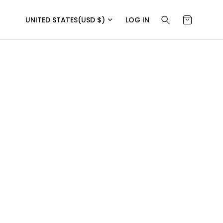
UNITED STATES
(USD $)
LOG IN